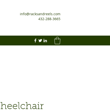
info@racksandreels.com
432-288-3665
heelchair