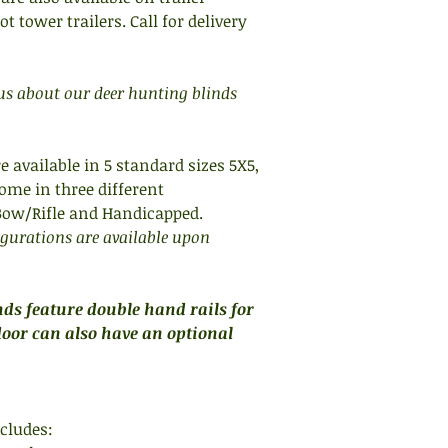
non slip steps for sa
 tower trailers. Call for delivery
iron tower legs with
members and diagon
angle iron sub-floo
 us about our deer hunting blinds
stability. Sub-floor,
fully welded for utmo
HOW DO I CHOOSE TH
e available in 5 standard sizes 5X5,
WHEN CHOOSING TH
ome in three different
first determine the 
 Bow/Rifle and Handicapped.
housed and the amo
igurations are available upon
they will be using. 
necessarily how ma
chairs will fit. Cons
ds feature double hand rails for
chairs to be used in 
door can also have an optional
takes up about half 
office chair with ar
To determine what s
cludes:
outline of the size 