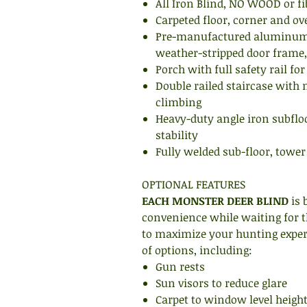
All Iron Blind, NO WOOD or fi
Carpeted floor, corner and ov
Pre-manufactured aluminum 
weather-stripped door frame,
Porch with full safety rail for
Double railed staircase with n
climbing
Heavy-duty angle iron subfl
stability
Fully welded sub-floor, tower
OPTIONAL FEATURES
EACH MONSTER DEER BLIND
is 
convenience while waiting for t
to maximize your hunting experi
of options, including:
Gun rests
Sun visors to reduce glare
Carpet to window level heigh