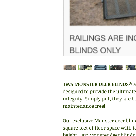
TWS MONSTER DEER BLINDS
® a
designed to provide the ultimate
integrity. Simply put, they are b
maintenance free!
Our exclusive Monster deer blind
square feet of floor space with t
height. Our Monster deer blinds 