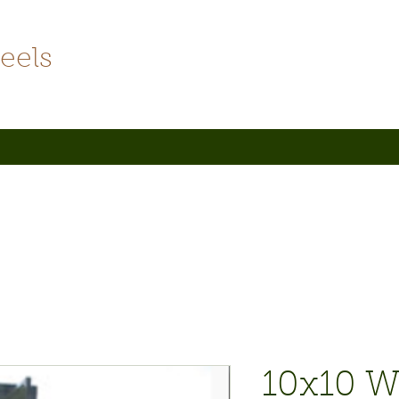
eels
10x10 W