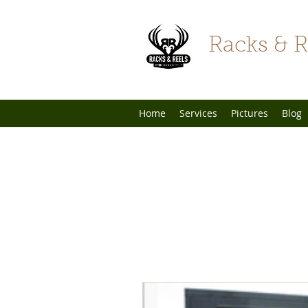
Racks & R
Home
Services
Pictures
Blog