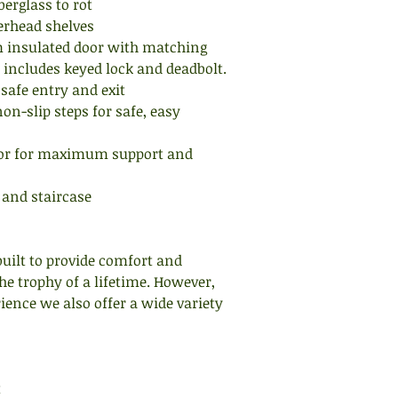
berglass to rot
floor and place your
erhead shelves
marks. It works bett
insulated door with matching
corner that way you 
 includes keyed lock and deadbolt.
 safe entry and exit
Secondly, consider 
on-slip steps for safe, easy
cameras, heater, foo
used. Place these or
oor for maximum support and
within your marks t
comfort level. Reme
 and staircase
rests and shelving ca
storage of these ite
HOW DO I CHOOSE T
built to provide comfort and
TEXAS WILDLIFE SU
he trophy of a lifetime. However,
variety of elevated 
ence we also offer a wide variety
to accommodate alm
height is generally 
and terrain. Genera
higher is better and
t
up thick cover making