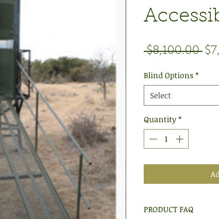
Accessib
Re
 $8,100.00 
$7
Pri
Blind Options
*
Select
Quantity
*
Ad
PRODUCT FAQ