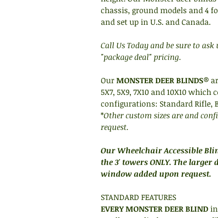
chassis, ground models and 4 foot
and set up in U.S. and Canada.
Call Us Today and be sure to ask
"package deal" pricing.
Our
MONSTER DEER BLINDS
® ar
5X7, 5X9, 7X10 and 10X10 which c
configurations: Standard Rifle,
*
Other custom sizes are and conf
request.
Our Wheelchair Accessible Blin
the 3' towers ONLY. The larger 
window added upon request.
STANDARD FEATURES
EVERY MONSTER DEER BLIND
in