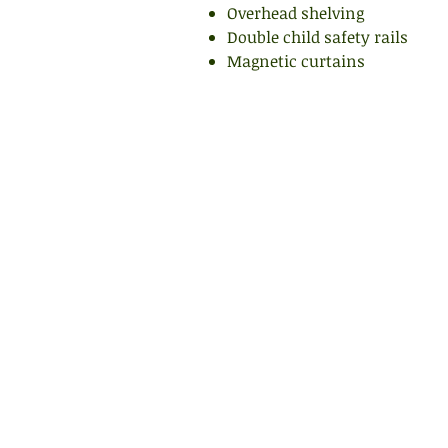
Overhead shelving
Double child safety rails
Magnetic curtains