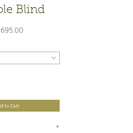
le Blind
gular
Sale
,695.00
ce
Price
d to Cart